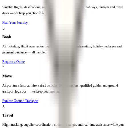
Suitable flights, destinations, routes, accommodation, safaris, holidays, budgets and travel
dates — we help you choose what works.
Plan Your Journey
3
Book
Air ticketing, flight reservation, hotel booking, safari confirmation, holiday packages and
payment guidance — all handled.
Request a Quote
4
Move
Airport transfers, car hire, safari vehicles, SGR transfers, qualified guides and ground
transport logistics — we keep you moving.
Explore Ground Transport
5
Travel
Flight tracking, supplier coordination, updates, changes and real-time assistance while you